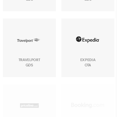
TRAVELPORT
EXPEDIA
GDS
OTA