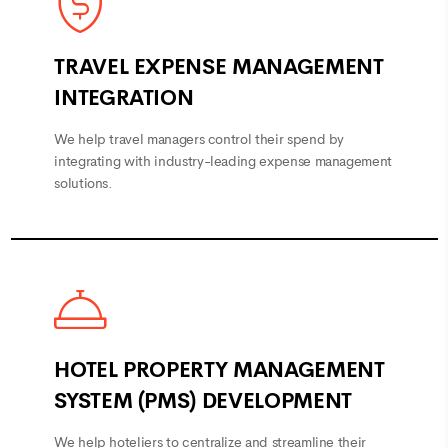
TRAVEL EXPENSE MANAGEMENT
INTEGRATION
We help travel managers control their spend by
integrating with industry-leading expense management
solutions.
HOTEL PROPERTY MANAGEMENT
SYSTEM (PMS) DEVELOPMENT
We help hoteliers to centralize and streamline their