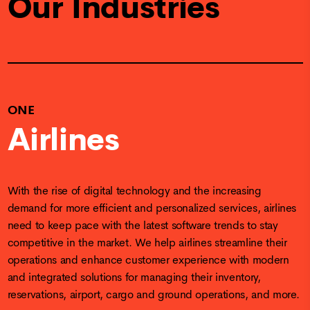
Our Industries
ONE
Airlines
With the rise of digital technology and the increasing
demand for more efficient and personalized services, airlines
need to keep pace with the latest software trends to stay
competitive in the market. We help airlines streamline their
operations and enhance customer experience with modern
and integrated solutions for managing their inventory,
reservations, airport, cargo and ground operations, and more.