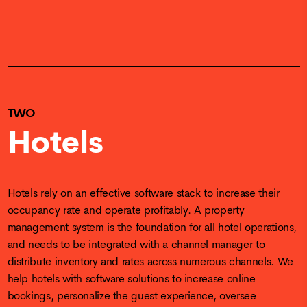
TWO
Hotels
Hotels rely on an effective software stack to increase their
occupancy rate and operate profitably. A property
management system is the foundation for all hotel operations,
and needs to be integrated with a channel manager to
distribute inventory and rates across numerous channels. We
help hotels with software solutions to increase online
bookings, personalize the guest experience, oversee