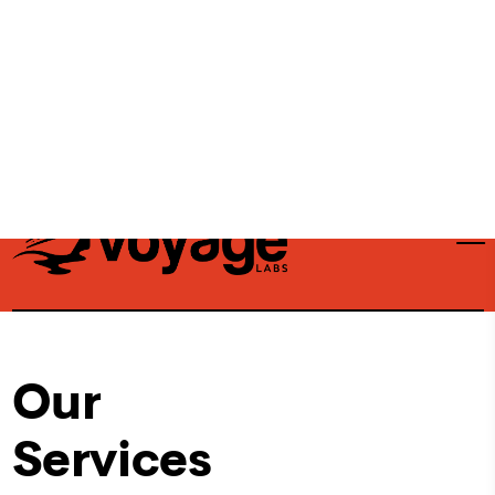
stacks, and ultimately maximize their bottom
line.
Contact Us
Our
Services