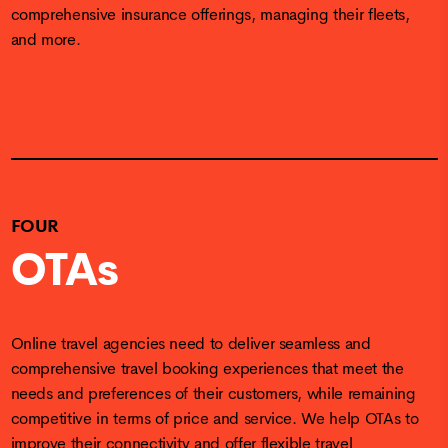
comprehensive insurance offerings, managing their fleets,
and more.
FOUR
OTAs
Online travel agencies need to deliver seamless and
comprehensive travel booking experiences that meet the
needs and preferences of their customers, while remaining
competitive in terms of price and service. We help OTAs to
improve their connectivity and offer flexible travel