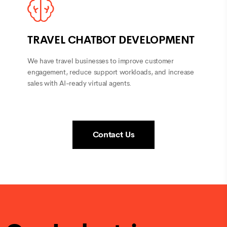
TRAVEL CHATBOT DEVELOPMENT
We have travel businesses to improve customer
engagement, reduce support workloads, and increase
sales with AI-ready virtual agents.
Contact Us