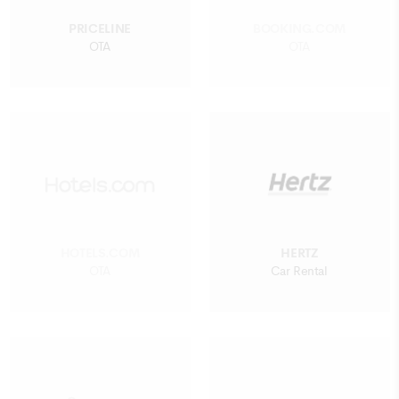
PRICELINE
BOOKING.COM
OTA
OTA
HOTELS.COM
HERTZ
OTA
Car Rental