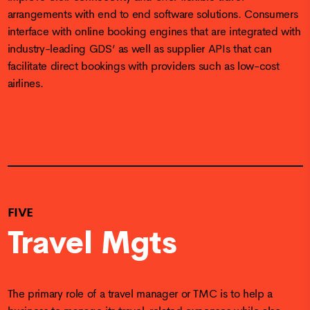
arrangements with end to end software solutions. Consumers
interface with online booking engines that are integrated with
industry-leading GDS’ as well as supplier APIs that can
facilitate direct bookings with providers such as low-cost
airlines.
FIVE
Travel Mgts
The primary role of a travel manager or TMC is to help a
business to manage its travel-related expenses while also