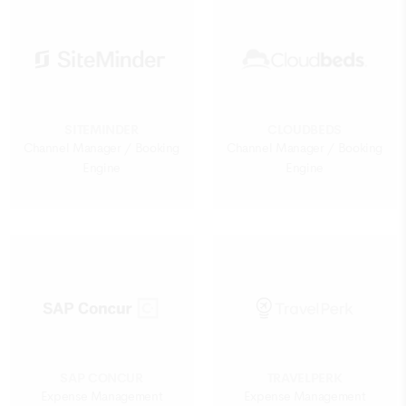
SITEMINDER
CLOUDBEDS
Channel Manager / Booking
Channel Manager / Booking
Engine
Engine
SAP CONCUR
TRAVELPERK
Expense Management
Expense Management