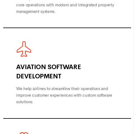
core operations with modern and integrated property
management systems.
AVIATION SOFTWARE
DEVELOPMENT
We help airlines to streamline their operations and
improve customer experiences with custom software
solutions.