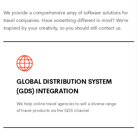
We provide a comprehensive array of software solutions for
travel companies. Have something different in mind? We’re
inspired by your creativity, so you should still
contact us
.
GLOBAL DISTRIBUTION SYSTEM
(GDS) INTEGRATION
We help online travel agencies to sell a diverse range
of travel products via the GDS channel.