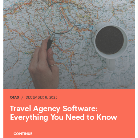
OTAS
DECEMBER 8, 2023
Travel Agency Software:
Everything You Need to Know
CONTINUE