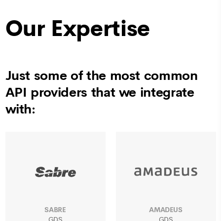
Our Expertise
Just some of the most common
API providers that we integrate
with:
SABRE
AMADEUS
GDS
GDS