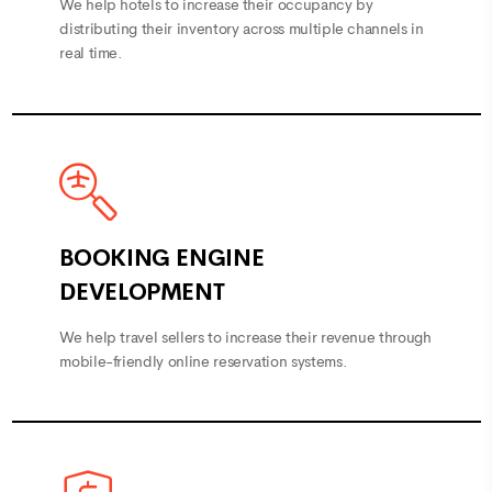
distributing their inventory across multiple channels in
real time.
BOOKING ENGINE
DEVELOPMENT
We help travel sellers to increase their revenue through
mobile-friendly online reservation systems.