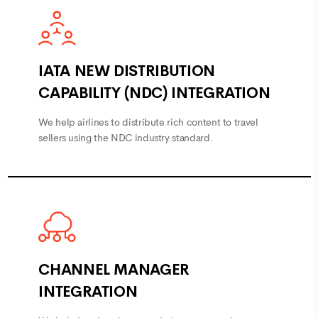
IATA NEW DISTRIBUTION
CAPABILITY (NDC) INTEGRATION
We help airlines to distribute rich content to travel
sellers using the NDC industry standard.
CHANNEL MANAGER
INTEGRATION
We help hotels to increase their occupancy by