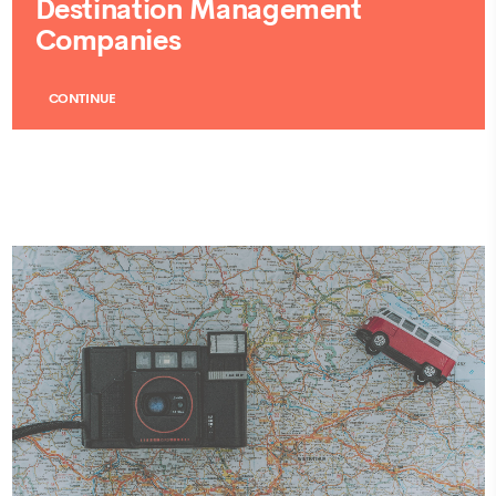
Destination Management
Companies
CONTINUE