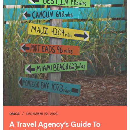
DMCS
DECEMBER 22, 2023
A Travel Agency’s Guide To