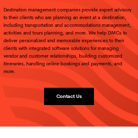
Destination management companies provide expert advisory
to their clients who are planning an event at a destination,
including transportation and accommodations management,
activities and tours planning, and more. We help DMCs to
deliver personalized and memorable experiences to their
clients with integrated software solutions for managing
vendor and customer relationships, building customized
itineraries, handling online bookings and payments, and
more.
Contact Us