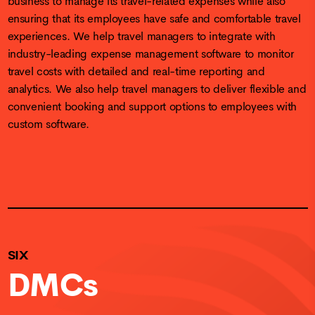
ensuring that its employees have safe and comfortable travel
experiences. We help travel managers to integrate with
industry-leading expense management software to monitor
travel costs with detailed and real-time reporting and
analytics. We also help travel managers to deliver flexible and
convenient booking and support options to employees with
custom software.
SIX
DMCs