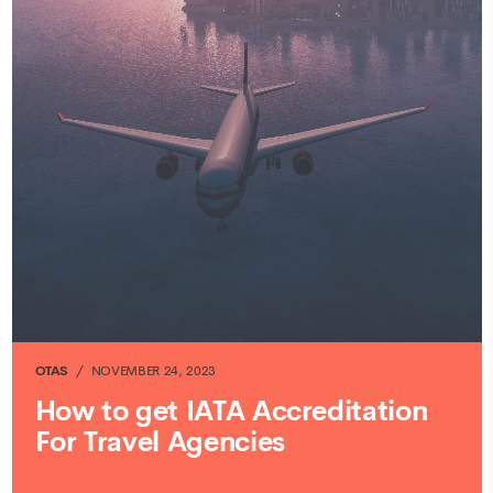
OTAS
NOVEMBER 24, 2023
How to get IATA Accreditation
For Travel Agencies
CONTINUE