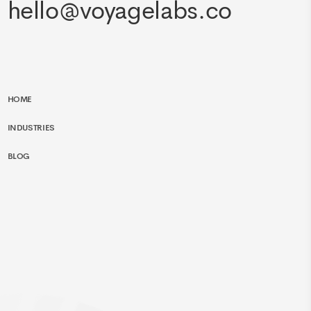
hello@voyagelabs.co
HOME
INDUSTRIES
BLOG
SERVICES
EXPERTISE
CONTACT