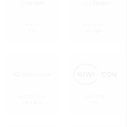
AIRBNB
TRAVELFUSION
OTA
Aggregator
SKYSCANNER
KIWI.COM
Aggregator
OTA