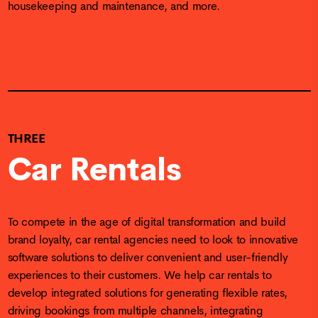
housekeeping and maintenance, and more.
THREE
Car Rentals
To compete in the age of digital transformation and build
brand loyalty, car rental agencies need to look to innovative
software solutions to deliver convenient and user-friendly
experiences to their customers. We help car rentals to
develop integrated solutions for generating flexible rates,
driving bookings from multiple channels, integrating