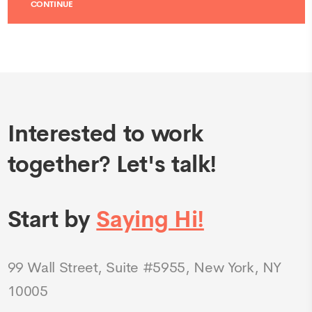
Interested to work
together? Let's talk!
Start by
Saying Hi!
99 Wall Street, Suite #5955, New York, NY
10005